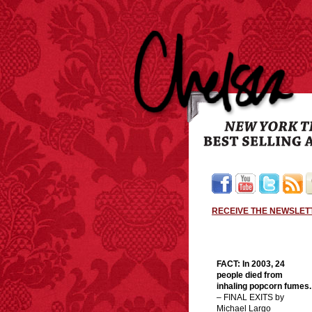
RECEIVE THE NEWSLET
FACT: In 2003, 24
people died from
inhaling popcorn fumes.
– FINAL EXITS by
Michael Largo