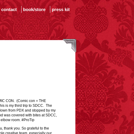
contact
book/store
press kit
OMIC CON. (Comic con = THE
is my third trip to SDCC. The
e down from PDX and stopped by my
and was covered with bites at SDCC,
f elbow room. #ProTip
, thank you. So grateful to the
e creative team, expecially our