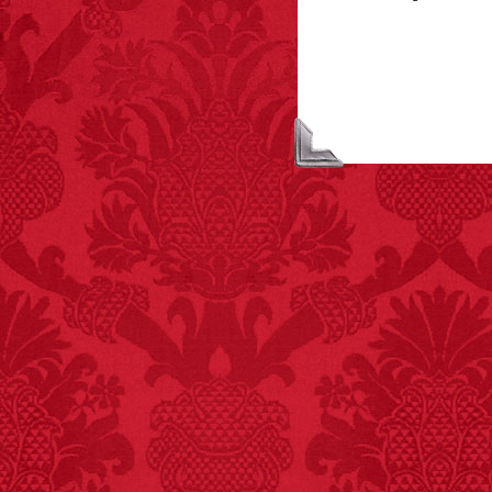
FACT:
Poets have a life
span fifteen years
below average.
– FINAL EXITS by
Michael Largo
FACT:
Total
asphyxiations
attributed to rice cake
eating since 1965:
1,601.
– FINAL EXITS by
Michael Largo
FACT:
One of the
largest carriers of