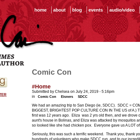
home
about
blog
events
audio/video
Comic Con
#Home
Submitted by Chelsea on July 24, 2019 - 5:16pm
TER
in
Comic Con
Eisners
SDCC
We had an amazing trip to San Diego (ie, SDCC). SDCC = C
BIGGEST, BRIGHTEST POP CULTURE CON IN THE US of A.) This 
first was 12 years ago. Eliza was 2 yrs old then, and we drov
aunt's house in Bolinas, and Eliza was attacked by mosquitos 
so looked like she had chicken pox. Everyone gave us A LOT o
Seriously, this was such a terrific weekend. Thank you, thank you
hundreds of volunteers who make SDCC run, and to our incredibl