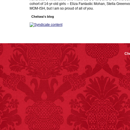
cohort of 14-yr-old girls -- Eliza Fantastic Mohan, Stella Greenv
MOM-ISH, but I am so proud of all of you.
Chelsea's blog
Che