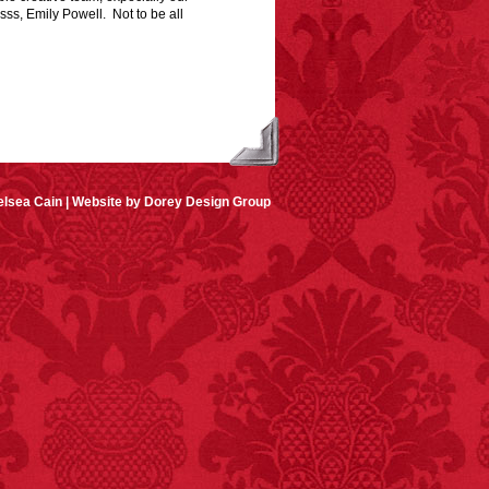
osss, Emily Powell. Not to be all
lsea Cain |
Website by Dorey Design Group