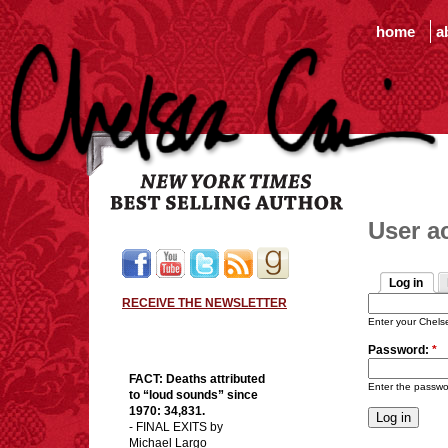
home
a
User a
Log in
RECEIVE THE NEWSLETTER
Enter your Chels
Password:
*
FACT:
Deaths attributed
Enter the passwo
to “loud sounds” since
1970: 34,831.
- FINAL EXITS by
Michael Largo