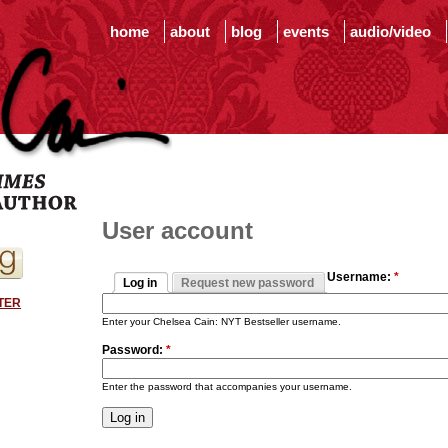
home
about
blog
events
audio/video
User account
Username:
*
Log in
Request new password
TER
Enter your Chelsea Cain: NYT Bestseller username.
Password:
*
Enter the password that accompanies your username.