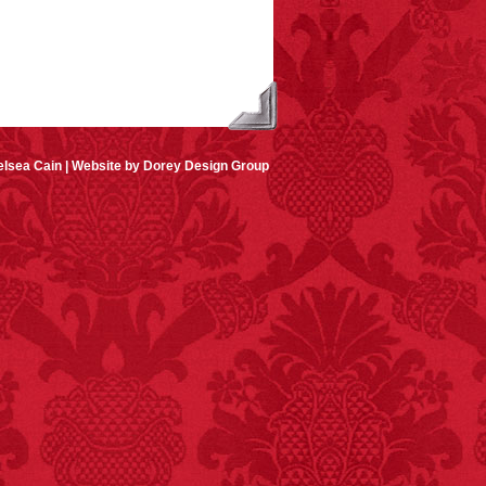
lsea Cain |
Website by Dorey Design Group