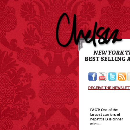
RECEIVE THE NEWSLET
FACT:
One of the
largest carriers of
hepatitis B is dinner
mints.