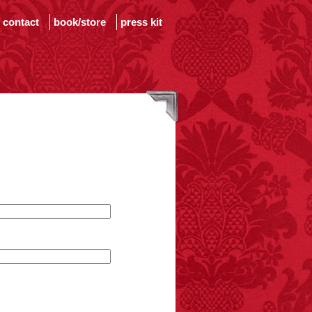
contact
book/store
press kit