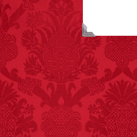
FACT:
A group of
unicorns is called a
blessing.
FACT:
Deaths attributed
to “loud sounds” since
1970: 34,831.
- FINAL EXITS by
Michael Largo
FACT:
Non-dairy
creamer is flammable.