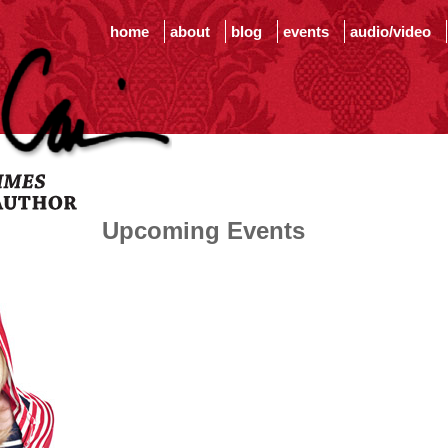
home
about
blog
events
audio/video
Upcoming Events