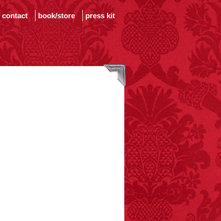
contact
book/store
press kit