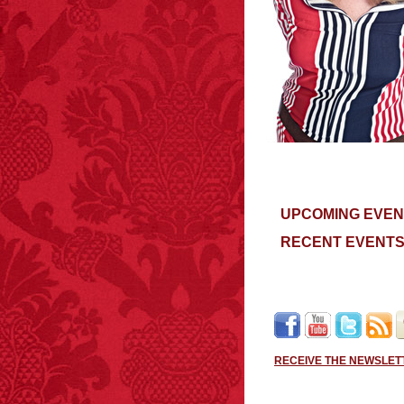
UPCOMING EVEN
RECENT EVENT
RECEIVE THE NEWSLET