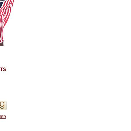
TS
S
TER