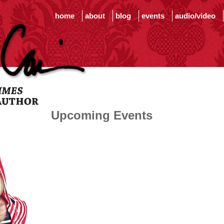
home
about
blog
events
audio/video
Upcoming Events