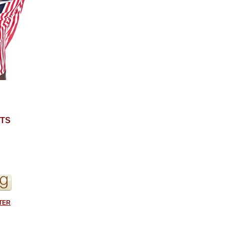
TS
S
TER