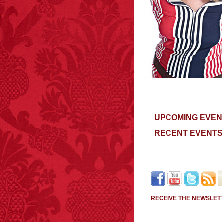
UPCOMING EVEN
RECENT EVENT
RECEIVE THE NEWSLET