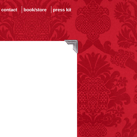
contact
book/store
press kit